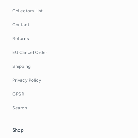
Collectors List
Contact
Returns
EU Cancel Order
Shipping
Privacy Policy
GPSR
Search
Shop