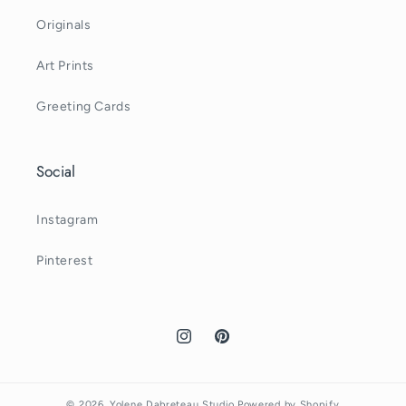
Originals
Art Prints
Greeting Cards
Social
Instagram
Pinterest
Instagram
Pinterest
© 2026,
Yolene Dabreteau Studio
Powered by Shopify