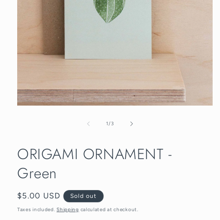
Open
media
1
of
1
/
3
in
modal
ORIGAMI ORNAMENT -
Green
Regular
$5.00 USD
Sold out
price
Taxes included.
Shipping
calculated at checkout.