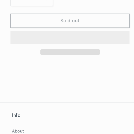
Decrease
Increase
quantity
quantity
for
for
ORIGAMI
ORIGAMI
Sold out
ORNAMENT
ORNAMENT
-
-
Green
Green
Info
About