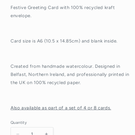
Festive Greeting Card with 100% recycled kraft
envelope.
Card size is A6 (10.5 x 14.85cm) and blank inside.
Created from handmade watercolour. Designed in
Belfast, Northern Ireland, and professionally printed in
the UK on 100% recycled paper.
Also available as part of a set of 4 or 8 cards.
Quantity
Quantity