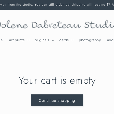
way from the studio. You can still order but shipping will resume 17 
me
art prints
originals
cards
photography
abo
Your cart is empty
Continue shopping