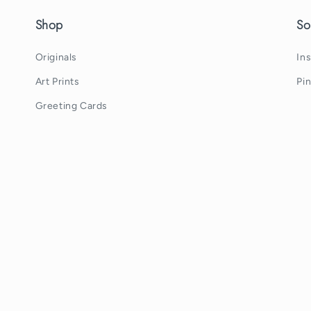
Shop
So
Originals
In
Art Prints
Pi
Greeting Cards