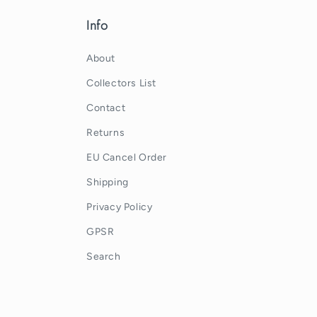
Info
About
Collectors List
Contact
Returns
EU Cancel Order
Shipping
Privacy Policy
GPSR
Search