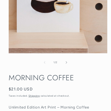
Open
media
1
of
1
/
2
in
modal
MORNING COFFEE
Regular
$21.00 USD
price
Taxes included.
Shipping
calculated at checkout.
Unlimited Edition Art Print – Morning Coffee