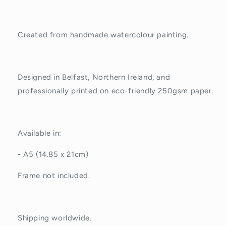
Created from handmade watercolour painting.
Designed in Belfast, Northern Ireland, and
professionally printed on eco-friendly 250gsm paper.
Available in:
- A5 (14.85 x 21cm)
Frame not included.
Shipping worldwide.