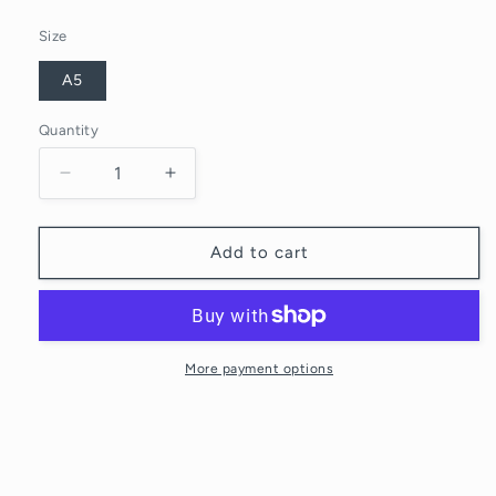
Size
A5
Quantity
Quantity
Decrease
Increase
quantity
quantity
for
for
MORNING
MORNING
Add to cart
COFFEE
COFFEE
More payment options