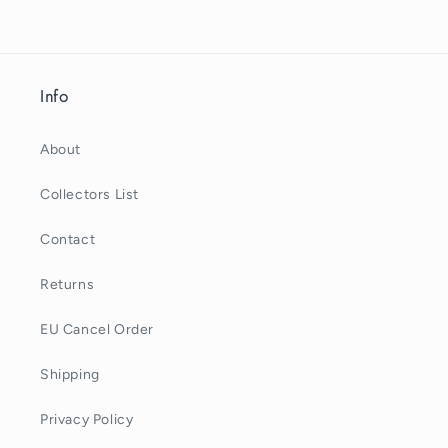
Info
About
Collectors List
Contact
Returns
EU Cancel Order
Shipping
Privacy Policy