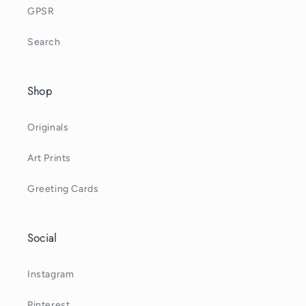
GPSR
Search
Shop
Originals
Art Prints
Greeting Cards
Social
Instagram
Pinterest