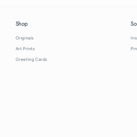
Shop
So
Originals
In
Art Prints
Pi
Greeting Cards