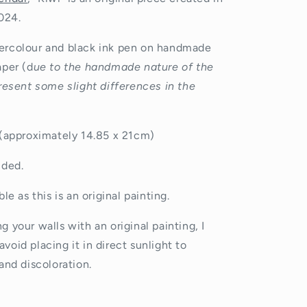
o
024.
n
rcolour and black ink pen on handmade
aper (d
ue to the handmade nature of the
resent some slight differences in the
 (approximately
14.85 x 21cm)
uded.
le as this is an original painting.
 your walls with an original painting, I
avoid placing it in direct sunlight to
and discoloration.