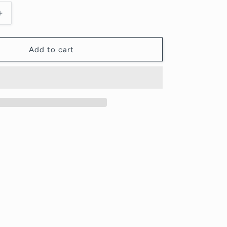
Increase
quantity
for
KIWI
Add to cart
-
Original
Painting