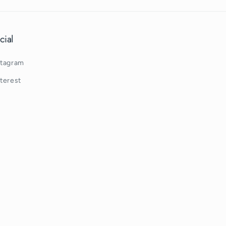
cial
stagram
nterest