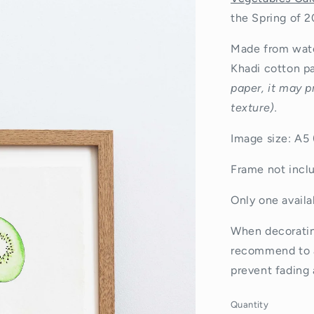
the Spring of 2
Made from wate
Khadi cotton p
paper, it may p
texture).
Image size: A5
Frame not incl
Only one availab
When decorating
recommend
to 
prevent fading 
Quantity
Quantity