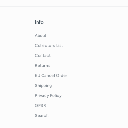
Info
About
Collectors List
Contact
Returns
EU Cancel Order
Shipping
Privacy Policy
GPSR
Search