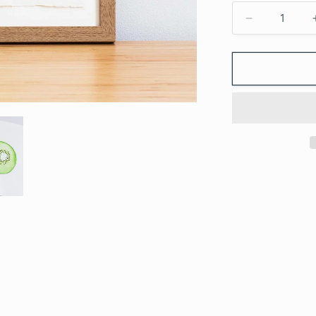
Decrease
quantity
for
KIWI
-
Original
Painting