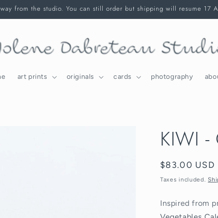
way from the studio. You can still order but shipping will resume 17 
me
art prints
originals
cards
photography
abo
KIWI - 
Regular
$83.00 USD
price
Taxes included.
Shi
Inspired from p
Vegetables Cal