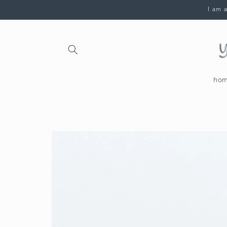
Skip to
I am a
content
ho
Skip to
product
information