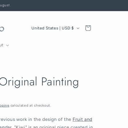
August.
C
Cart
United States | USD $
o
u
ut
n
t
r
Original Painting
y
/
r
e
pping
calculated at checkout.
g
revious work in the design of the
Fruit and
i
endar
, "Kiwi" is an original piece created in