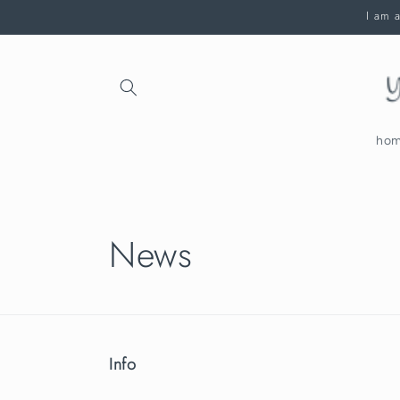
Skip to
I am a
content
ho
News
Info