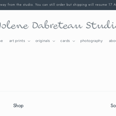
way from the studio. You can still order but shipping will resume 17 
me
art prints
originals
cards
photography
abo
Shop
So