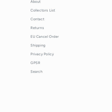
About
Collectors List
Contact
Returns
EU Cancel Order
Shipping
Privacy Policy
GPSR
Search