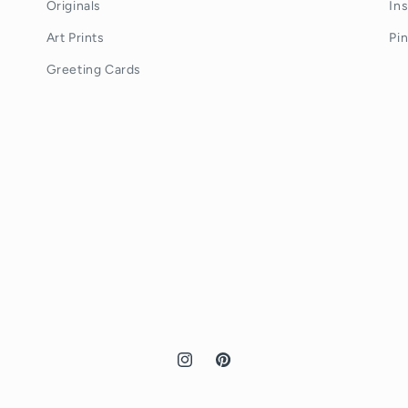
Originals
In
Art Prints
Pi
Greeting Cards
Instagram
Pinterest